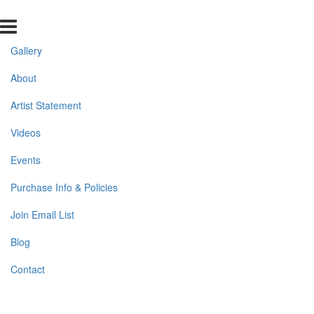
Gallery
About
Artist Statement
Videos
Events
Purchase Info & Policies
Join Email List
Blog
Contact