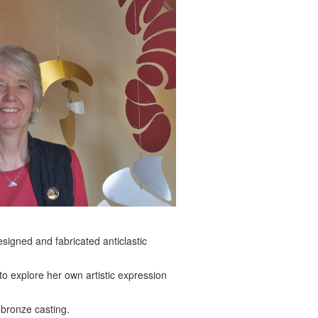
signed and fabricated anticlastic
to explore her own artistic expression
 bronze casting.