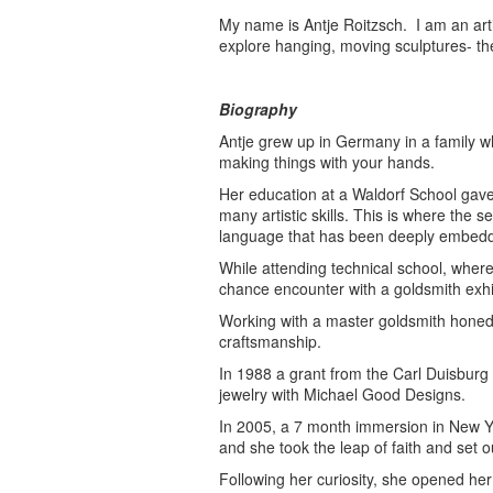
My name is Antje Roitzsch. I am an art
explore hanging, moving sculptures- th
Biography
Antje grew up in Germany in a family 
making things with your hands.
Her education at a Waldorf School gave
many artistic skills. This is where the
language that has been deeply embedde
While attending technical school, where
chance encounter with a goldsmith exhib
Working with a master goldsmith honed h
craftsmanship.
In 1988 a grant from the Carl Duisburg
jewelry with Michael Good Designs.
In 2005, a 7 month immersion in New Yor
and she took the leap of faith and set 
Following her curiosity, she opened he