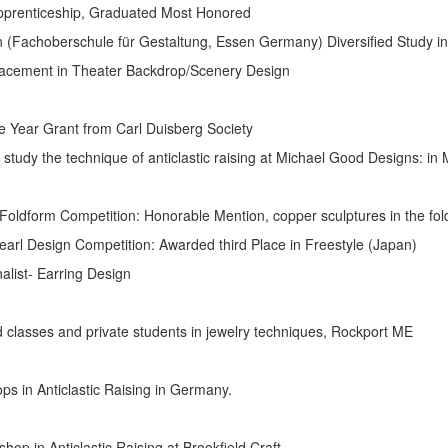
p, Graduated Most Honored
berschule für Gestaltung, Essen Germany) Diversified Study in
heater Backdrop/Scenery Design
 Grant from Carl Duisberg Society
ue of anticlastic raising at Michael Good Designs: in M
etition: Honorable Mention, copper sculptures in the fold-
 Competition: Awarded third Place in Freestyle (Japan)
Earring Design
sses and private students in jewelry techniques, Rockport ME
 Anticlastic Raising in Germany.
clastic Raising at Brookfield Craft