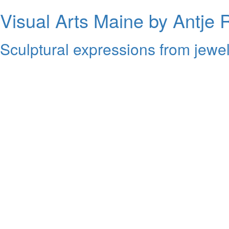
Visual Arts Maine by Antje 
Sculptural expressions from jewel