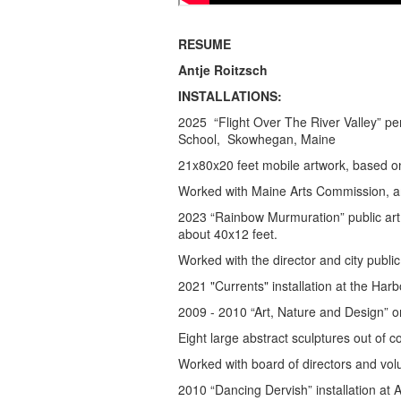
RESUME
Antje Roitzsch
INSTALLATIONS:
2025 “Flight Over The Rive
School, Skowhegan, Maine
21x80x20 feet mobile artwork, based on
Worked with Maine Arts Commission, arc
2023 “Rainbow Murmuration” public art i
about 40x12 feet.
Worked with the director and city public 
2021 "Currents" installation at the Har
2009 - 2010 “Art, Nature and Design” 
Eight large abstract sculptures out of c
Worked with board of directors and volu
2010 “Dancing Dervish” installation at