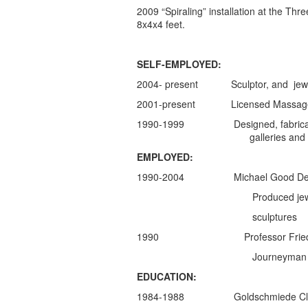
2009 “Spiraling” installation at the Th
8x4x4 feet.
SELF-EMPLOYED:
2004- present Sculptor, and jewel
2001-present Licensed Massage The
1990-1999 Designed, fabricated, mark
galleries and privat
EMPLOYED:
1990-2004 Michael Good Design
Produced jewelry in anticl
sculptures
1990 Professor Friedrich Be
Journeyman Gold
EDUCATION:
1984-1988 Goldschmiede Classe