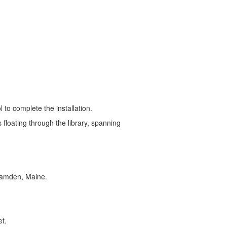
ret Chase Smith Community
to complete the installation.
 floating through the library, spanning
 Camden, Maine.
et.