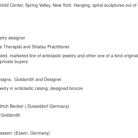
reefold Center, Spring Valley, New York. Hanging, spiral sculptures out
ry designer
rapist and Shiatsu Practitioner
eted line of anticlastic jewelry and other one of a kind original
e buyers
s: Goldsmith and Designer
astic raising; designed bronze
cker ( Dusseldorf Germany)
smith
n: (Essen, Germany)