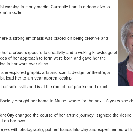
ist working in many media. Currently I am in a deep dive to
e art mobile
where a strong emphasis was placed on being creative and
 her a broad exposure to creativity and a woking knowledge of
 seeds of her approach to form were born and gave her the
d in her work ever since.
 she explored graphic arts and scenic design for theatre, a
it lead her to a 4 year apprenticeship.
er solid skills and is at the root of her precise and exact
 Society brought her home to Maine, where for the next 16 years she de
k City changed the course of her artistic journey. It ignited the desire 
out on her own.
r eyes with photography, put her hands into clay and experimented with