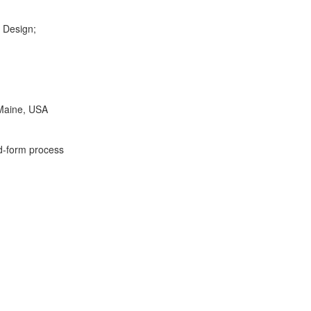
 Design;
aine, USA
form process