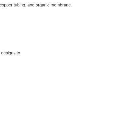
 of copper tubing, and organic membrane
 designs to