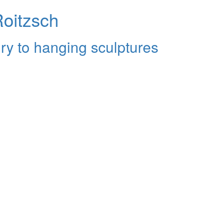
Roitzsch
ry to hanging sculptures