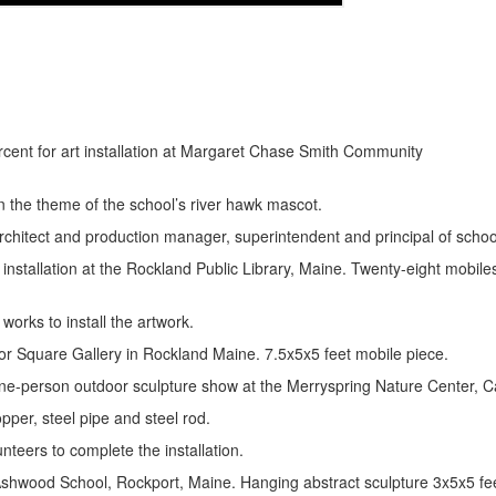
r Valley” percent for art installation at Marga
 the theme of the school’s river hawk mascot.
hitect and production manager, superintendent and principal of school 
nstallation at the Rockland Public Library, Maine. Twenty-eight mobiles
works to install the artwork.
bor Square Gallery in Rockland Maine. 7.5x5x5 feet mobile piece.
one-person outdoor sculpture show at the Merryspring Nature Center,
opper, steel pipe and steel rod.
nteers to complete the installation.
 Ashwood School, Rockport, Maine. Hanging abstract sculpture 3x5x5 fe