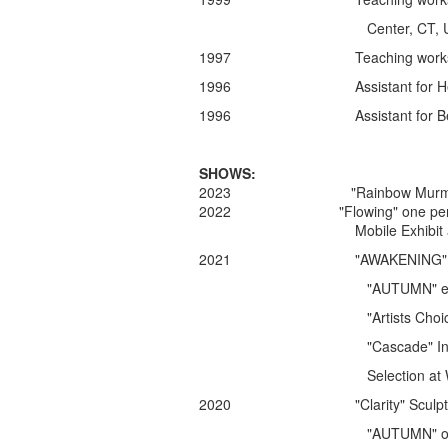
Center, CT, U
1997 Teaching workshop in An
1996 Assistant for Heikki Sepp
1996 Assistant for Betty Helen 
SHOWS:
2023 "Rainbow Murmuration" Mob
2022
"Flowing" one pe
Mobile Exhibit at
2021 "AWAKENING" Sculpture ex
"AUTUMN"
e
"Artists Choice" juried show
"Cascade" Installation, Ha
Selection at Wilder Night
2020 "Clarity" Sculpture exhib
"AUTUMN" outside exhibit