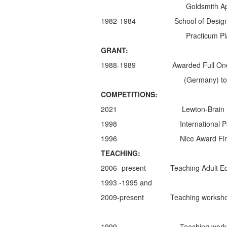
Goldsmith Apprenticeshi
1982-1984 School of Design (Facho
Practicum Placement in T
GRANT:
1988-1989 Awarded Full One Year
(Germany) to study the techniq
COMPETITIONS:
2021 Lewton-Brain Foldform Comp
1998 International Pearl Design
1996 Nice Award Finalist- 
TEACHING:
2006- present Teaching Adult Ed cla
1993 -1995 and
2009-present Teaching workshops in
1999 Teaching workshop in Anti