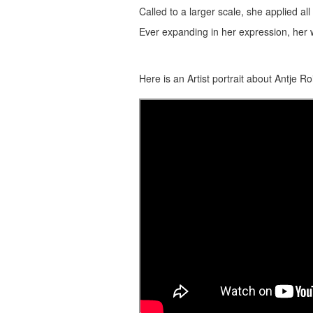
Called to a larger scale, she applied all 
Ever expanding in her expression, her wo
Here is an Artist portrait about Antje Ro