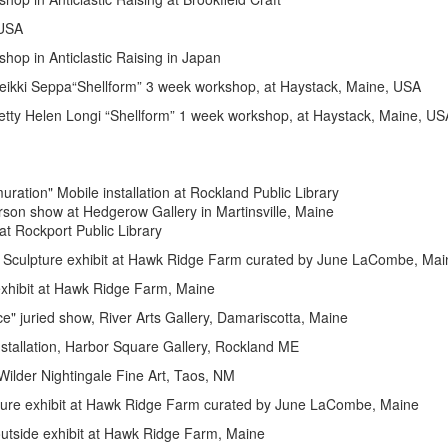
SA
ticlastic Raising in Japan
a“Shellform” 3 week workshop, at Haystack, Maine, USA
Longi “Shellform” 1 week workshop, at Haystack, Maine, US
ile installation at Rockland Public Library
rson show at Hedgerow Gallery in Martinsville, Maine
 Rockport Public Library
hibit at Hawk Ridge Farm curated by June LaCombe, Mai
xhibit
at Hawk Ridge Farm, Maine
, River Arts Gallery, Damariscotta, Maine
rbor Square Gallery, Rockland ME
ingale Fine Art, Taos, NM
it at Hawk Ridge Farm curated by June LaCombe, Maine
 at Hawk Ridge Farm, Maine