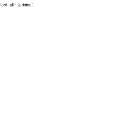
foot tall “Uprising”.