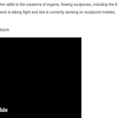
her skills to the creations of organic, flowing sculptures, including the 8 
rk is taking flight and she is currently working on sculptural mobiles.
itzsch