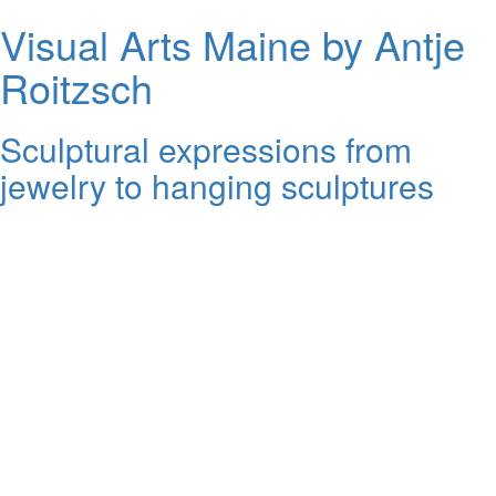
Visual Arts Maine by Antje
Roitzsch
Sculptural expressions from
jewelry to hanging sculptures