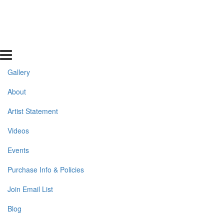
Gallery
About
Artist Statement
Videos
Events
Purchase Info & Policies
Join Email List
Blog