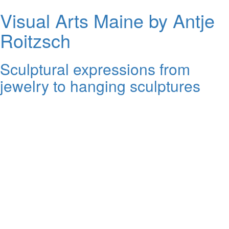
Visual Arts Maine by Antje
Roitzsch
Sculptural expressions from
jewelry to hanging sculptures