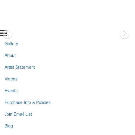
Gallery
About
Artist Statement
Videos
Events
Purchase Info & Policies
Join Email List
Blog