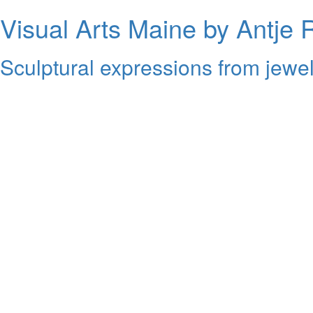
Visual Arts Maine by Antje 
Sculptural expressions from jewel