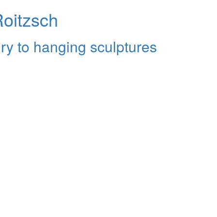
Roitzsch
ry to hanging sculptures