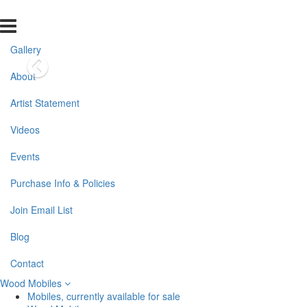
Gallery
About
Artist Statement
Videos
Events
Purchase Info & Policies
Join Email List
Blog
Contact
Wood Mobiles
Mobiles, currently available for sale